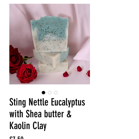
Sting Nettle Eucalyptus
with Shea butter &
Kaolin Clay