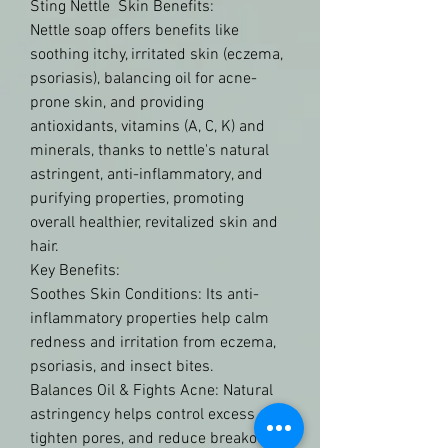
Sting Nettle  Skin Benefits:
Nettle soap offers benefits like 
soothing itchy, irritated skin (eczema, 
psoriasis), balancing oil for acne-
prone skin, and providing 
antioxidants, vitamins (A, C, K) and 
minerals, thanks to nettle's natural 
astringent, anti-inflammatory, and 
purifying properties, promoting 
overall healthier, revitalized skin and 
hair.
Key Benefits:
Soothes Skin Conditions: Its anti-
inflammatory properties help calm 
redness and irritation from eczema, 
psoriasis, and insect bites.
Balances Oil & Fights Acne: Natural 
astringency helps control excess oil, 
tighten pores, and reduce breakouts, 