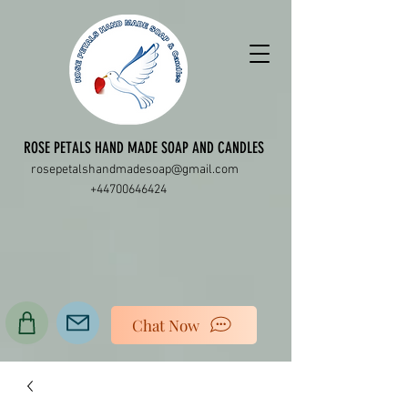
ROSE PETALS HAND MADE SOAP AND CANDLES
rosepetalshandmadesoap@gmail.com
+44700646424
Chat Now