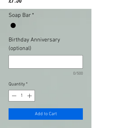
Price
£7.50
Soap Bar
*
Birthday Anniversary
(optional)
0/500
Quantity
*
Add to Cart