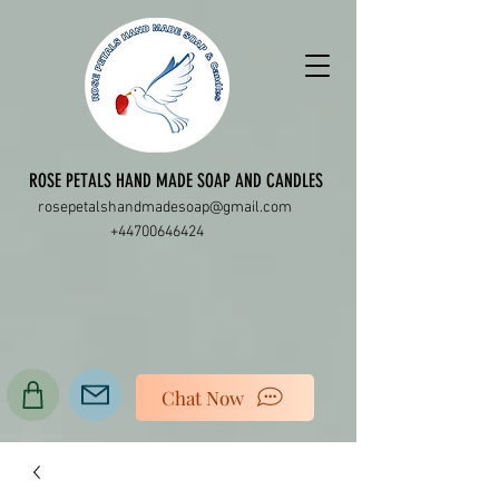
ROSE PETALS HAND MADE SOAP AND CANDLES
rosepetalshandmadesoap@gmail.com
+44700646424
Chat Now