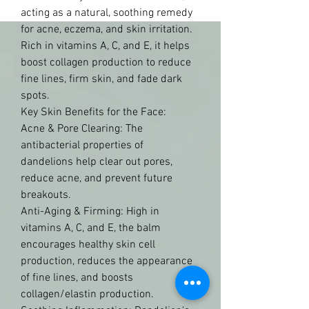
acting as a natural, soothing remedy 
for acne, eczema, and skin irritation. 
Rich in vitamins A, C, and E, it helps 
boost collagen production to reduce 
fine lines, firm skin, and fade dark 
spots. 
Key Skin Benefits for the Face:
Acne & Pore Clearing: The 
antibacterial properties of 
dandelions help clear out pores, 
reduce acne, and prevent future 
breakouts.
Anti-Aging & Firming: High in 
vitamins A, C, and E, the balm 
encourages healthy skin cell 
production, reduces the appearance 
of fine lines, and boosts 
collagen/elastin production.