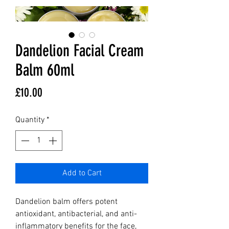
Dandelion Facial Cream
Balm 60ml
Price
£10.00
Quantity
*
Add to Cart
Dandelion balm offers potent 
antioxidant, antibacterial, and anti-
inflammatory benefits for the face, 