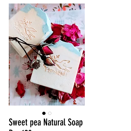
Sweet pea Natural Soap