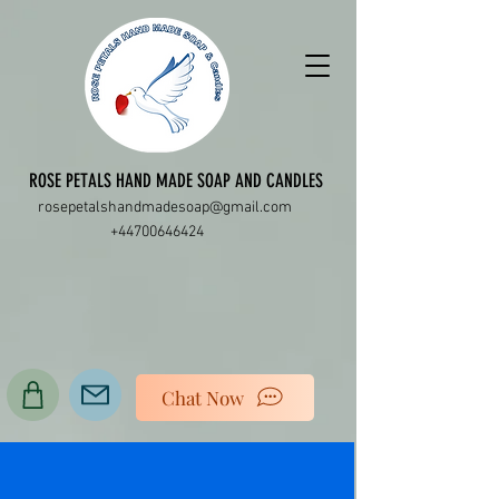
ROSE PETALS HAND MADE SOAP AND CANDLES
rosepetalshandmadesoap@gmail.com
+44700646424
Chat Now