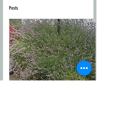
Posts
Aug 15, 2023
∙
0
min
Lavender Flowers is lovely smell
and also for your skin.This is
organic Lavender Flowers.