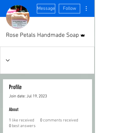
More actions
Message
Follow
Admin
Rose Petals Handmade Soap
Profile
Join date: Jul 19, 2023
About
1
like received
0
comments received
0
best answers