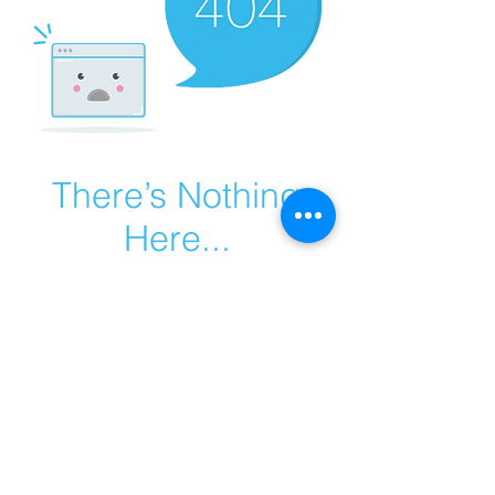
There’s Nothing
Here...
We can’t find the page you’re looking for.
Check the URL, or head back home.
Go Home