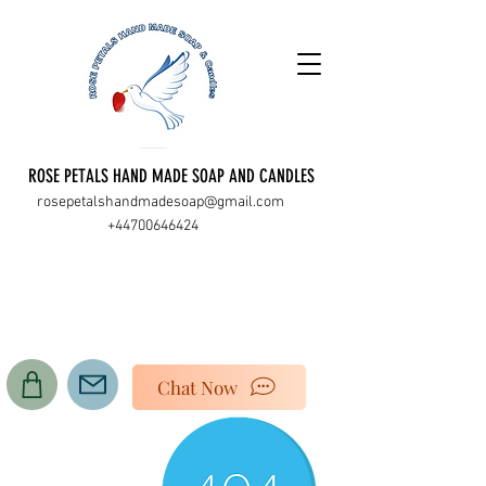
ROSE PETALS HAND MADE SOAP AND CANDLES
rosepetalshandmadesoap@gmail.com
+44700646424
Chat Now