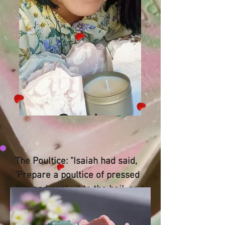
The Poultice: "Isaiah had said,
'Prepare a poultice of pressed
figs and apply it to the boil, and
he will recover.'" — Isaiah 38:21