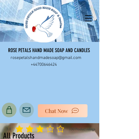
ROSE PETALS HAND MADE SOAP AND CANDLES
rosepetalshandmadesoap@gmail.com
+44700646424
Chat Now
3.0
150
Product ratings
average rating is 3 out of 5, based on 150 votes, Product ratings
All Products