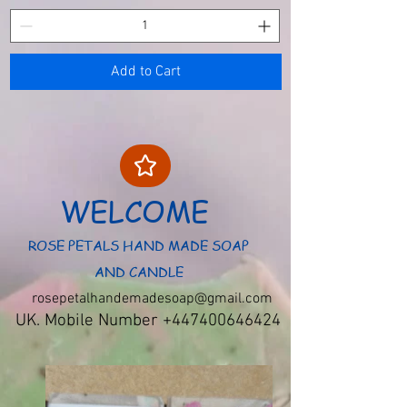
Add to Cart
WELCOME
ROSE PETALS HAND MADE SOAP
AND CANDLE
rosepetalhandemadesoap@gmail.com
UK. Mobile Number
+447400646424