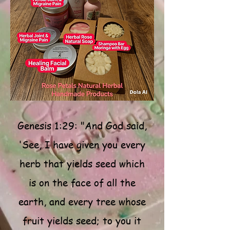
Genesis 1:29: "And God said,
'See, I have given you every
herb that yields seed which
is on the face of all the
earth, and every tree whose
fruit yields seed; to you it