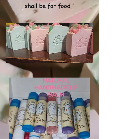
shall be for food.'